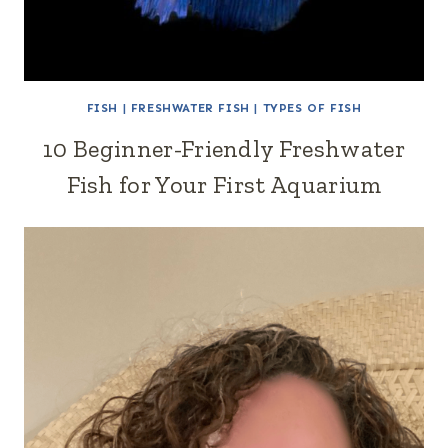
FISH
|
FRESHWATER FISH
|
TYPES OF FISH
10 Beginner-Friendly Freshwater
Fish for Your First Aquarium