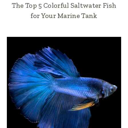
The Top 5 Colorful Saltwater Fish
for Your Marine Tank