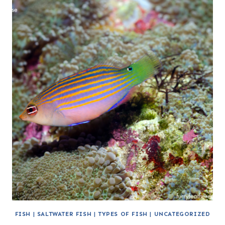
FISH
|
SALTWATER FISH
|
TYPES OF FISH
|
UNCATEGORIZED