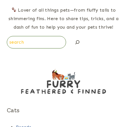
Lover of all things pets—from fluffy tails to
shimmering fins. Here to share tips, tricks, and a
dash of fun to help you and your pets thrive!
Search
Cats