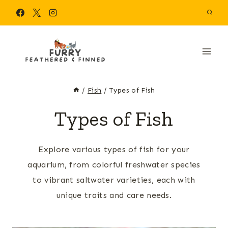
Skip
to
content
/
Fish
/
Types of Fish
Types of Fish
Explore various types of fish for your
aquarium, from colorful freshwater species
to vibrant saltwater varieties, each with
unique traits and care needs.