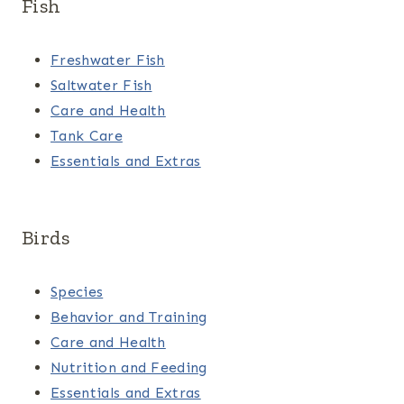
Fish
Freshwater Fish
Saltwater Fish
Care and Health
Tank Care
Essentials and Extras
Birds
Species
Behavior and Training
Care and Health
Nutrition and Feeding
Essentials and Extras