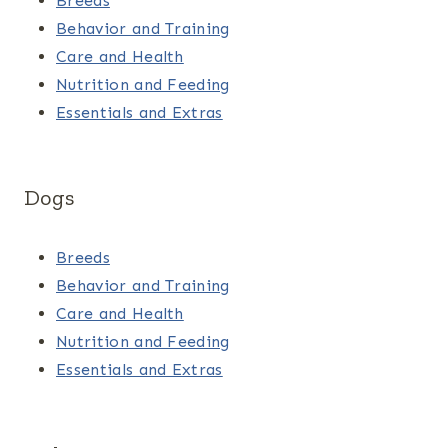
Breeds
Behavior and Training
Care and Health
Nutrition and Feeding
Essentials and Extras
Dogs
Breeds
Behavior and Training
Care and Health
Nutrition and Feeding
Essentials and Extras