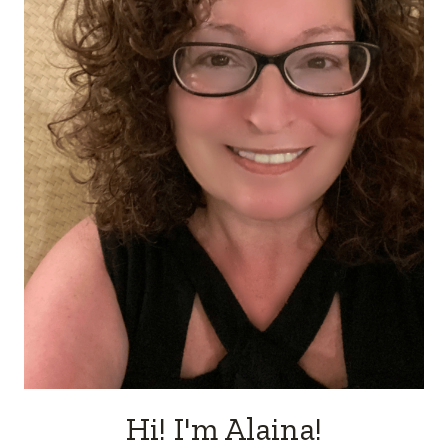
Hi! I'm Alaina!