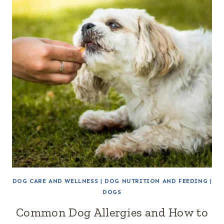
DOG CARE AND WELLNESS
|
DOG NUTRITION AND FEEDING
|
DOGS
Common Dog Allergies and How to