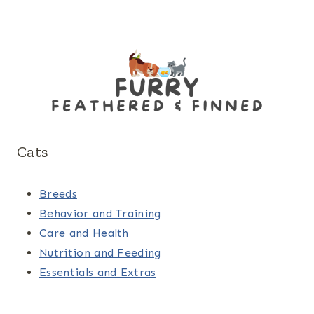
Cats
Breeds
Behavior and Training
Care and Health
Nutrition and Feeding
Essentials and Extras