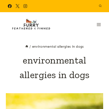
Skip
to
content
/
environmental allergies in dogs
environmental
allergies in dogs