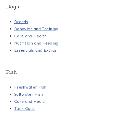
Dogs
Breeds
Behavior and Training
Care and Health
Nutrition and Feeding
Essentials and Extras
Fish
Freshwater Fish
Saltwater Fish
Care and Health
Tank Care