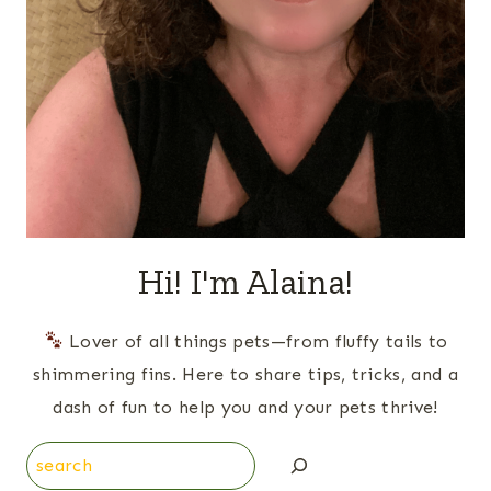
Hi! I'm Alaina!
Lover of all things pets—from fluffy tails to
shimmering fins. Here to share tips, tricks, and a
dash of fun to help you and your pets thrive!
Search