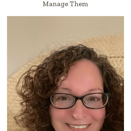
Manage Them