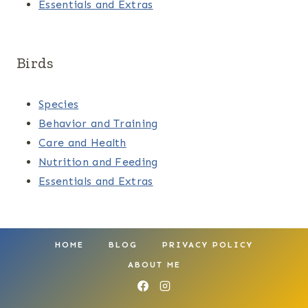
Essentials and Extras
Birds
Species
Behavior and Training
Care and Health
Nutrition and Feeding
Essentials and Extras
HOME
BLOG
PRIVACY POLICY
ABOUT ME