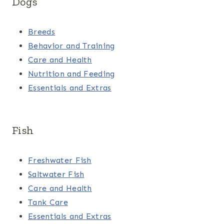
Dogs
Breeds
Behavior and Training
Care and Health
Nutrition and Feeding
Essentials and Extras
Fish
Freshwater Fish
Saltwater Fish
Care and Health
Tank Care
Essentials and Extras