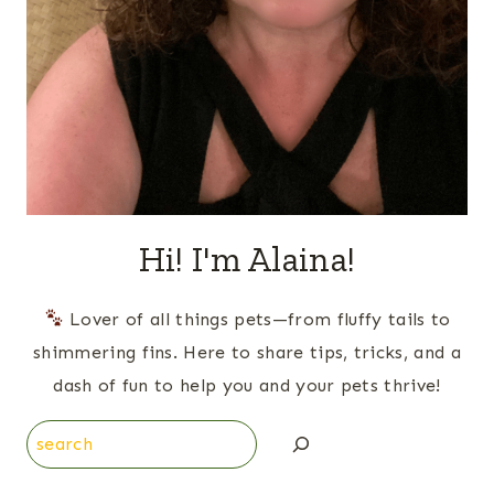
Hi! I'm Alaina!
Lover of all things pets—from fluffy tails to
shimmering fins. Here to share tips, tricks, and a
dash of fun to help you and your pets thrive!
Search