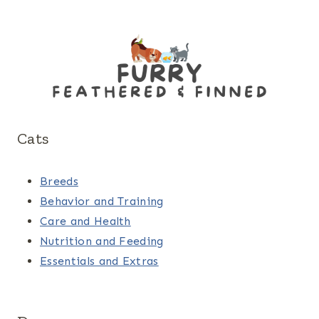
Cats
Breeds
Behavior and Training
Care and Health
Nutrition and Feeding
Essentials and Extras