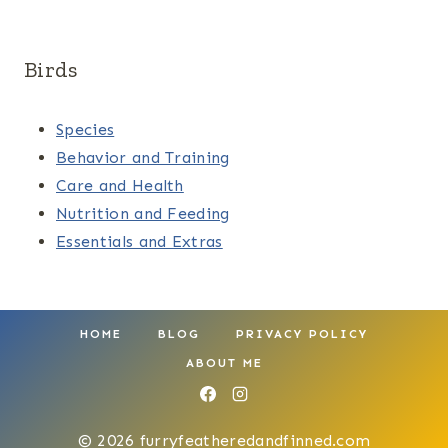
Birds
Species
Behavior and Training
Care and Health
Nutrition and Feeding
Essentials and Extras
HOME
BLOG
PRIVACY POLICY
ABOUT ME
© 2026 furryfeatheredandfinned.com