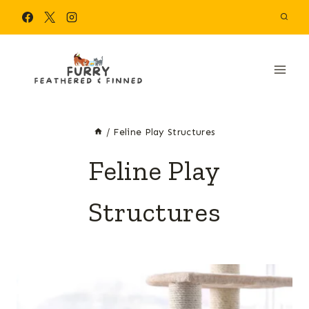
Skip
to
content
/
Feline Play Structures
Feline Play
Structures