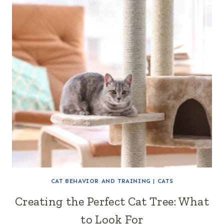
CAT BEHAVIOR AND TRAINING
|
CATS
Creating the Perfect Cat Tree: What
to Look For