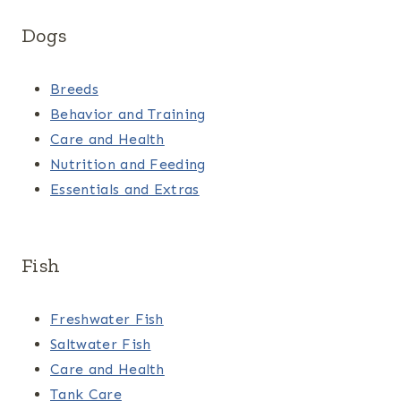
Dogs
Breeds
Behavior and Training
Care and Health
Nutrition and Feeding
Essentials and Extras
Fish
Freshwater Fish
Saltwater Fish
Care and Health
Tank Care