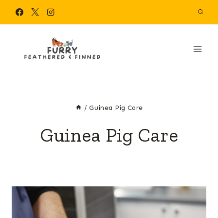
Skip
to
content
/
Guinea Pig Care
Guinea Pig Care