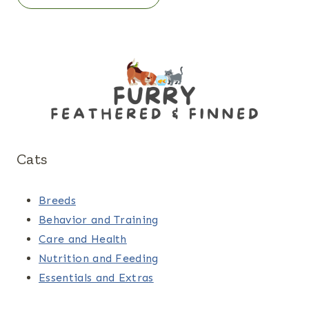
Cats
Breeds
Behavior and Training
Care and Health
Nutrition and Feeding
Essentials and Extras