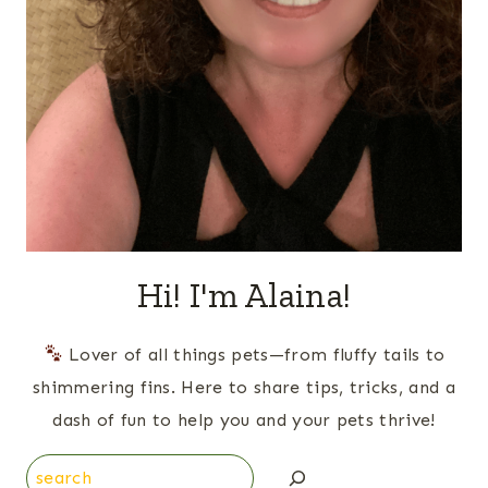
Hi! I'm Alaina!
Lover of all things pets—from fluffy tails to
shimmering fins. Here to share tips, tricks, and a
dash of fun to help you and your pets thrive!
Search