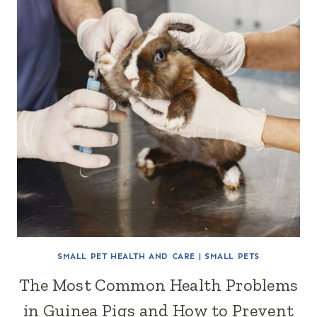
SMALL PET HEALTH AND CARE
|
SMALL PETS
The Most Common Health Problems
in Guinea Pigs and How to Prevent