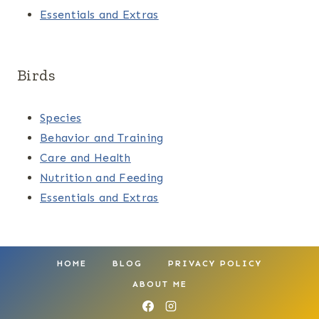
Essentials and Extras
Birds
Species
Behavior and Training
Care and Health
Nutrition and Feeding
Essentials and Extras
HOME
BLOG
PRIVACY POLICY
ABOUT ME