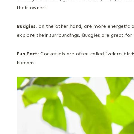
their owners.
Budgies
, on the other hand, are more energetic an
explore their surroundings. Budgies are great for
Fun Fact:
Cockatiels are often called “velcro bir
humans.