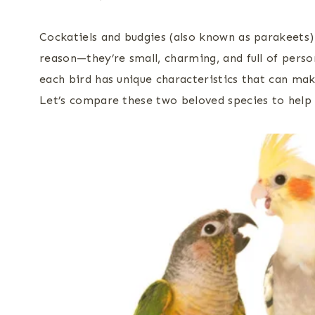
Cockatiels and budgies (also known as parakeets)
reason—they’re small, charming, and full of perso
each bird has unique characteristics that can ma
Let’s compare these two beloved species to help y