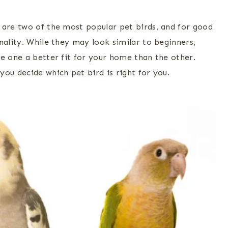
 are two of the most popular pet birds, and for good
nality. While they may look similar to beginners,
ke one a better fit for your home than the other.
ou decide which pet bird is right for you.