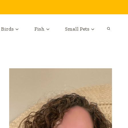
Birds
Fish
Small Pets