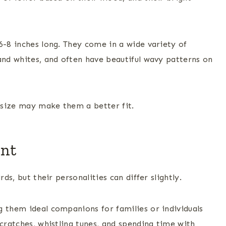
6-8 inches long. They come in a wide variety of
and whites, and often have beautiful wavy patterns on
r size may make them a better fit.
ent
ds, but their personalities can differ slightly.
 them ideal companions for families or individuals
scratches, whistling tunes, and spending time with