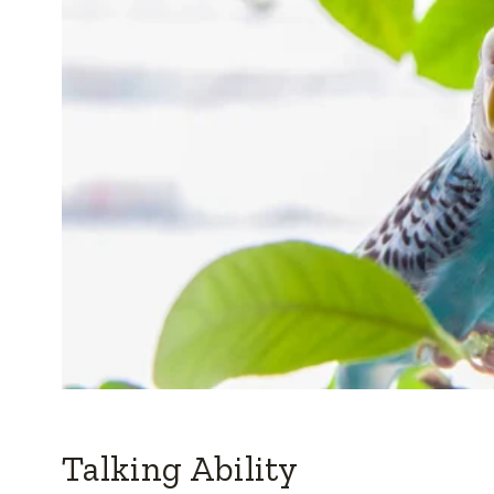
Talking Ability