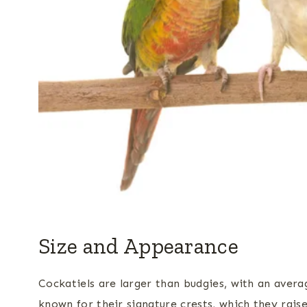
Size and Appearance
Cockatiels are larger than budgies, with an avera
known for their signature crests, which they rais