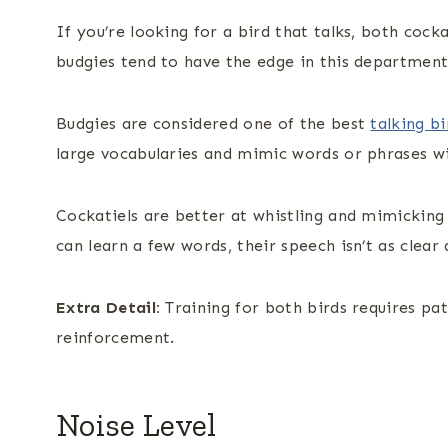
If you’re looking for a bird that talks, both coc
budgies tend to have the edge in this department
Budgies are considered one of the best
talking bi
large vocabularies and mimic words or phrases wit
Cockatiels are better at whistling and mimicking 
can learn a few words, their speech isn’t as clear 
Extra Detail:
Training for both birds requires pat
reinforcement.
Noise Level