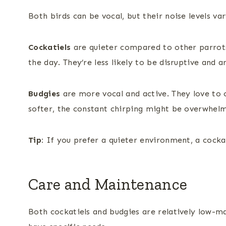
Both birds can be vocal, but their noise levels var
Cockatiels
are quieter compared to other parrots,
the day. They’re less likely to be disruptive and a
Budgies
are more vocal and active. They love to c
softer, the constant chirping might be overwhel
Tip:
If you prefer a quieter environment, a cocka
Care and Maintenance
Both cockatiels and budgies are relatively low-m