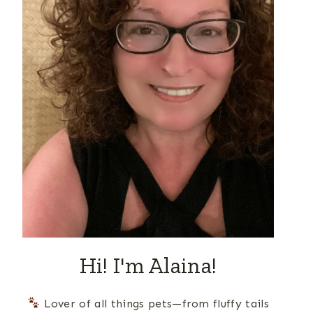
Hi! I'm Alaina!
Lover of all things pets—from fluffy tails