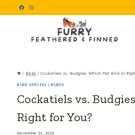
Skip
to
content
/
Birds
/
Cockatiels vs. Budgies: Which Pet Bird Is Rig
BIRD SPECIES
|
BIRDS
Cockatiels vs. Budgies
Right for You?
December 31, 2024