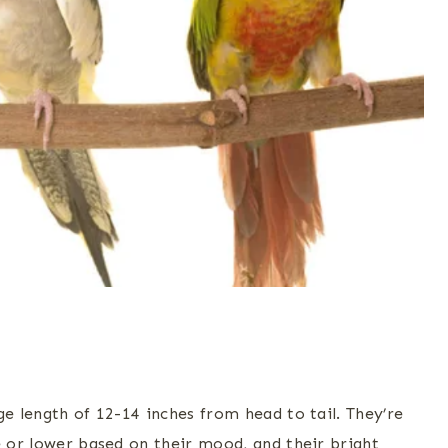
ge length of 12-14 inches from head to tail. They’re
e or lower based on their mood, and their bright