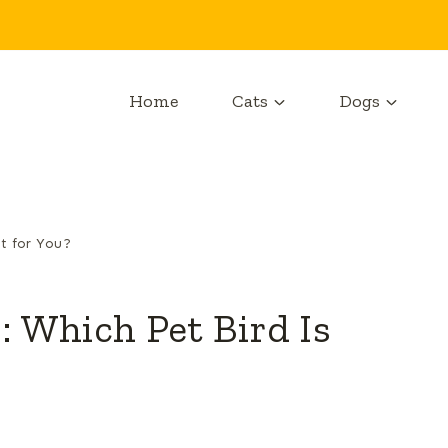
Home
Cats
Dogs
ht for You?
: Which Pet Bird Is