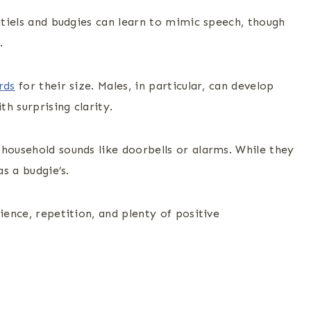
katiels and budgies can learn to mimic speech, though
.
rds
for their size. Males, in particular, can develop
h surprising clarity.
household sounds like doorbells or alarms. While they
as a budgie’s.
ience, repetition, and plenty of positive