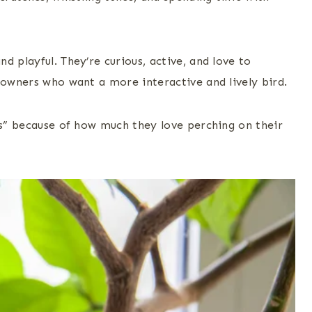
d playful. They’re curious, active, and love to
 owners who want a more interactive and lively bird.
ds” because of how much they love perching on their