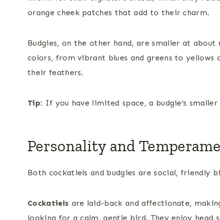
orange cheek patches that add to their charm.
Budgies, on the other hand, are smaller at about 
colors, from vibrant blues and greens to yellows 
their feathers.
Tip:
If you have limited space, a budgie’s smalle
Personality and Temperam
Both cockatiels and budgies are social, friendly bir
Cockatiels
are laid-back and affectionate, making
looking for a calm, gentle bird. They enjoy head 