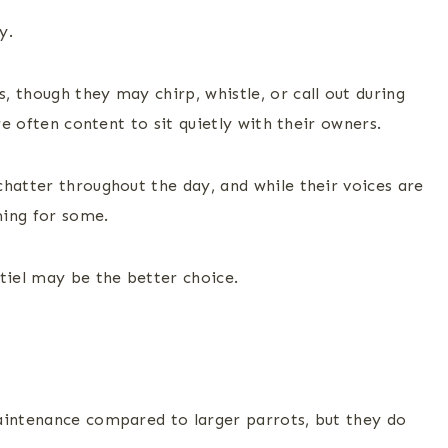
y.
 though they may chirp, whistle, or call out during
re often content to sit quietly with their owners.
hatter throughout the day, and while their voices are
ming for some.
tiel may be the better choice.
aintenance compared to larger parrots, but they do