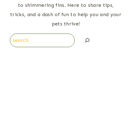
to shimmering fins. Here to share tips,
tricks, and a dash of fun to help you and your
pets thrive!
Search