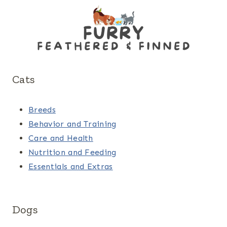
Cats
Breeds
Behavior and Training
Care and Health
Nutrition and Feeding
Essentials and Extras
Dogs