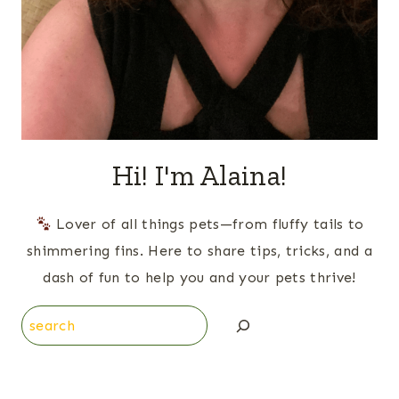
Hi! I'm Alaina!
Lover of all things pets—from fluffy tails to
shimmering fins. Here to share tips, tricks, and a
dash of fun to help you and your pets thrive!
Search