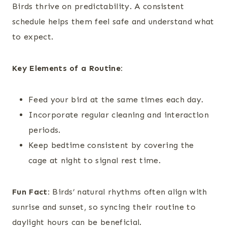
Birds thrive on predictability. A consistent
schedule helps them feel safe and understand what
to expect.
Key Elements of a Routine:
Feed your bird at the same times each day.
Incorporate regular cleaning and interaction
periods.
Keep bedtime consistent by covering the
cage at night to signal rest time.
Fun Fact:
Birds’ natural rhythms often align with
sunrise and sunset, so syncing their routine to
daylight hours can be beneficial.