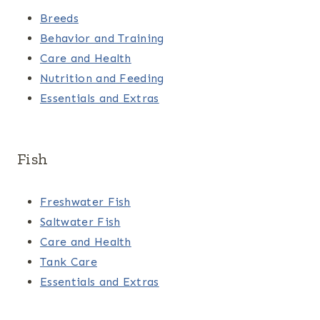
Breeds
Behavior and Training
Care and Health
Nutrition and Feeding
Essentials and Extras
Fish
Freshwater Fish
Saltwater Fish
Care and Health
Tank Care
Essentials and Extras