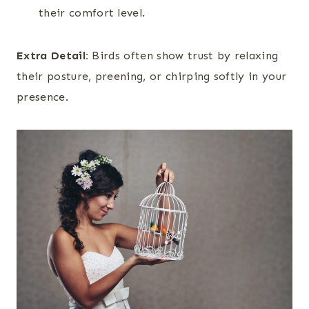
their comfort level.
Extra Detail:
Birds often show trust by relaxing
their posture, preening, or chirping softly in your
presence.