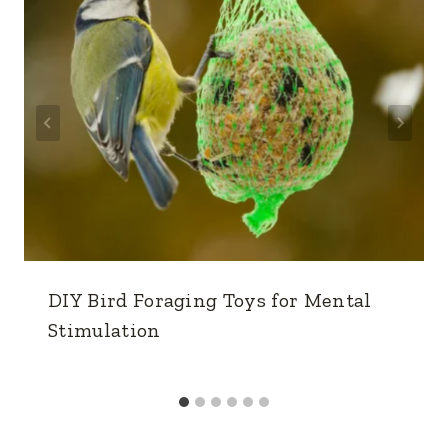
DIY Bird Foraging Toys for Mental
Stimulation