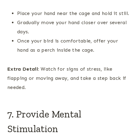
Place your hand near the cage and hold it still.
Gradually move your hand closer over several
days.
Once your bird is comfortable, offer your
hand as a perch inside the cage.
Extra Detail:
Watch for signs of stress, like
flapping or moving away, and take a step back if
needed.
7. Provide Mental
Stimulation