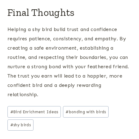
Final Thoughts
Helping a shy bird build trust and confidence
requires patience, consistency, and empathy. By
creating a safe environment, establishing a
routine, and respecting their boundaries, you can
nurture a strong bond with your feathered friend.
The trust you earn will lead to a happier, more
confident bird and a deeply rewarding
relationship.
Post
#
Bird Enrichment Ideas
#
bonding with birds
Tags:
#
shy birds