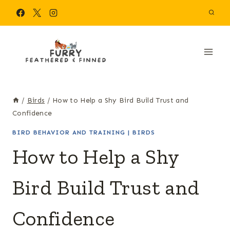
Skip
to
content
/
Birds
/
How to Help a Shy Bird Build Trust and
Confidence
BIRD BEHAVIOR AND TRAINING
|
BIRDS
How to Help a Shy
Bird Build Trust and
Confidence