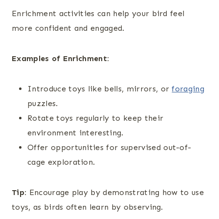
Enrichment activities can help your bird feel
more confident and engaged.
Examples of Enrichment:
Introduce toys like bells, mirrors, or
foraging
puzzles.
Rotate toys regularly to keep their
environment interesting.
Offer opportunities for supervised out-of-
cage exploration.
Tip:
Encourage play by demonstrating how to use
toys, as birds often learn by observing.