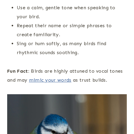
Use a calm, gentle tone when speaking to
your bird.
Repeat their name or simple phrases to
create familiarity.
Sing or hum softly, as many birds find
rhythmic sounds soothing.
Fun Fact:
Birds are highly attuned to vocal tones
and may
mimic your words
as trust builds.