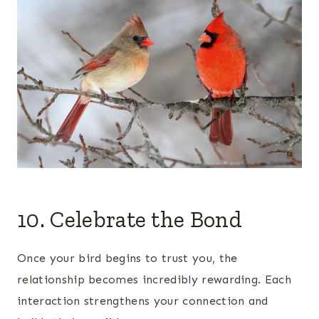
10. Celebrate the Bond
Once your bird begins to trust you, the
relationship becomes incredibly rewarding. Each
interaction strengthens your connection and