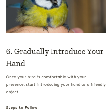
6. Gradually Introduce Your
Hand
Once your bird is comfortable with your
presence, start introducing your hand as a friendly
object.
Steps to Follow: