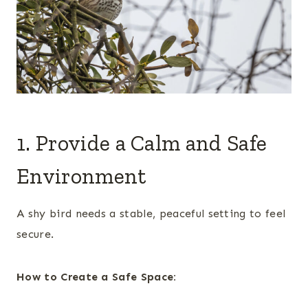
1. Provide a Calm and Safe
Environment
A shy bird needs a stable, peaceful setting to feel
secure.
How to Create a Safe Space: