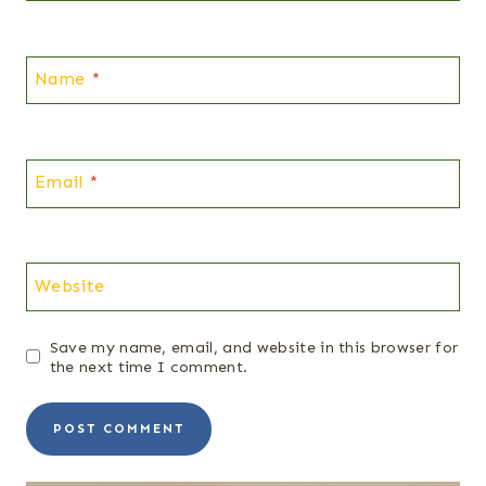
Name
*
Email
*
Website
Save my name, email, and website in this browser for
the next time I comment.