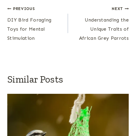
Post
PREVIOUS
NEXT
DIY Bird Foraging
Understanding the
navigation
Toys for Mental
Unique Traits of
Stimulation
African Grey Parrots
Similar Posts