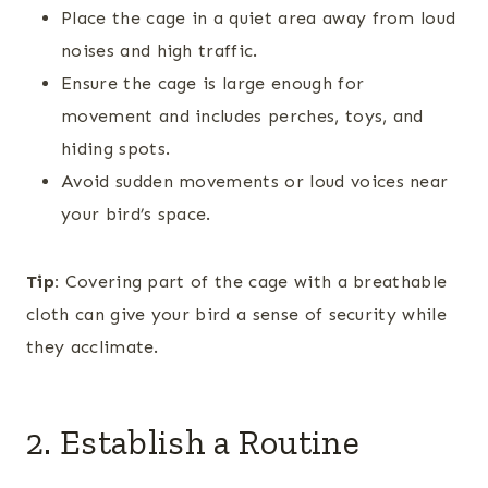
Place the cage in a quiet area away from loud
noises and high traffic.
Ensure the cage is large enough for
movement and includes perches, toys, and
hiding spots.
Avoid sudden movements or loud voices near
your bird’s space.
Tip:
Covering part of the cage with a breathable
cloth can give your bird a sense of security while
they acclimate.
2. Establish a Routine