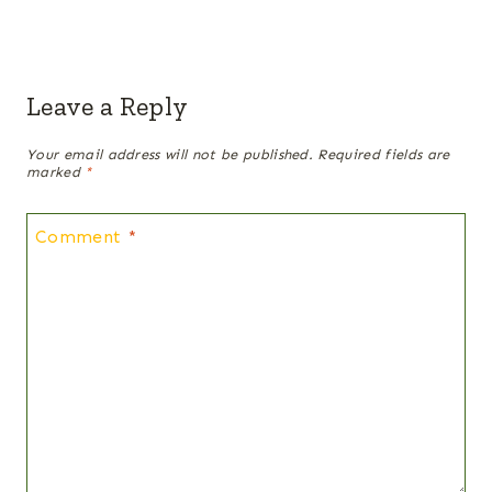
Leave a Reply
Your email address will not be published.
Required fields are
marked
*
Comment
*