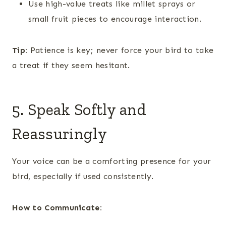
Use high-value treats like millet sprays or
small fruit pieces to encourage interaction.
Tip:
Patience is key; never force your bird to take
a treat if they seem hesitant.
5. Speak Softly and
Reassuringly
Your voice can be a comforting presence for your
bird, especially if used consistently.
How to Communicate: