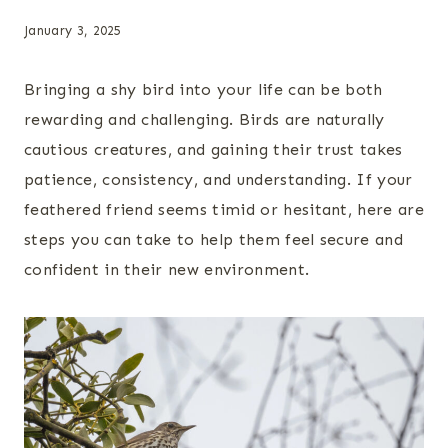
January 3, 2025
Bringing a shy bird into your life can be both
rewarding and challenging. Birds are naturally
cautious creatures, and gaining their trust takes
patience, consistency, and understanding. If your
feathered friend seems timid or hesitant, here are
steps you can take to help them feel secure and
confident in their new environment.