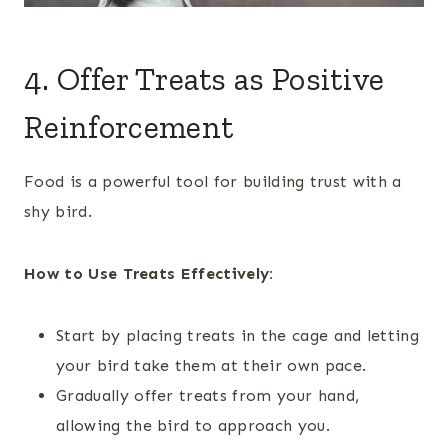
4. Offer Treats as Positive
Reinforcement
Food is a powerful tool for building trust with a
shy bird.
How to Use Treats Effectively:
Start by placing treats in the cage and letting
your bird take them at their own pace.
Gradually offer treats from your hand,
allowing the bird to approach you.