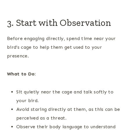
3. Start with Observation
Before engaging directly, spend time near your
bird’s cage to help them get used to your
presence.
What to Do:
Sit quietly near the cage and talk softly to
your bird.
Avoid staring directly at them, as this can be
perceived as a threat.
Observe their body language to understand