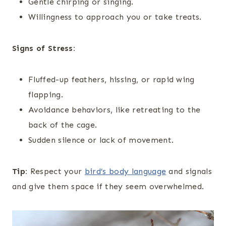
Gentle chirping or singing.
Willingness to approach you or take treats.
Signs of Stress:
Fluffed-up feathers, hissing, or rapid wing
flapping.
Avoidance behaviors, like retreating to the
back of the cage.
Sudden silence or lack of movement.
Tip:
Respect your
bird’s body language
and signals
and give them space if they seem overwhelmed.