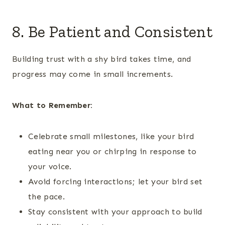
8. Be Patient and Consistent
Building trust with a shy bird takes time, and
progress may come in small increments.
What to Remember:
Celebrate small milestones, like your bird
eating near you or chirping in response to
your voice.
Avoid forcing interactions; let your bird set
the pace.
Stay consistent with your approach to build