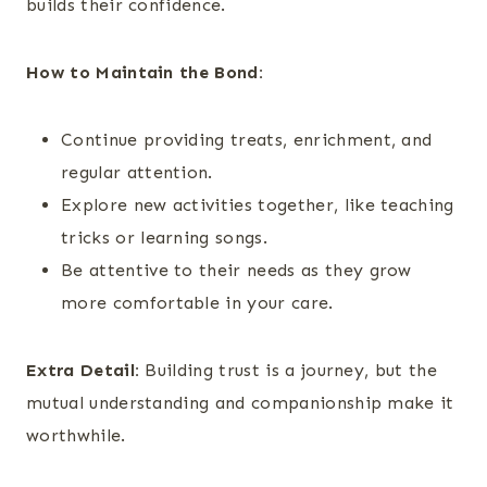
builds their confidence.
How to Maintain the Bond:
Continue providing treats, enrichment, and
regular attention.
Explore new activities together, like teaching
tricks or learning songs.
Be attentive to their needs as they grow
more comfortable in your care.
Extra Detail:
Building trust is a journey, but the
mutual understanding and companionship make it
worthwhile.