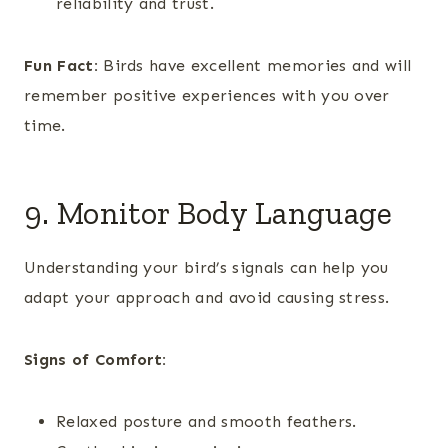
reliability and trust.
Fun Fact:
Birds have excellent memories and will
remember positive experiences with you over
time.
9. Monitor Body Language
Understanding your bird’s signals can help you
adapt your approach and avoid causing stress.
Signs of Comfort:
Relaxed posture and smooth feathers.